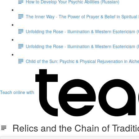
How to Develop Your Psychic Abilities (Russian)
The Inner Way - The Power of Prayer & Belief in Spiritual
Unfolding the Rose - Illumination & Western Esotericism
Unfolding the Rose - Illumination & Western Esotericism 
Child of the Sun: Psychic & Physical Rejuvenation in Alc
Teach online with
Relics and the Chain of Tradit