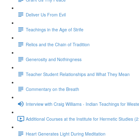
Deliver Us From Evil
Teachings in the Age of Strife
Relics and the Chain of Tradition
Generosity and Nothingness
Teacher Student Relationships and What They Mean
Commentary on the Breath
Interview with Craig Williams - Indian Teachings for West
Additional Courses at the Institute for Hermetic Studies (2
Heart Generates Light During Meditation