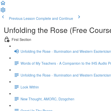
Previous Lesson
Complete and Continue
Unfolding the Rose (Free Cours
First Section
Unfolding the Rose - Illumination and Western Esotericis
Words of My Teachers - A Companion to the IHS Audio 
Unfolding the Rose - Illumination and Western Esotericis
Look Within
New Thought, AMORC, Dzogchen
Grant Us Thy Peace