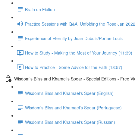
Brain on Fiction
Practice Sessions with Q&A: Unfolding the Rose Jan 2022
Experience of Eternity by Jean Dubuis/Portae Lucis
How to Study - Making the Most of Your Journey (11:39)
How to Practice - Some Advice for the Path (18:57)
Wisdom's Bliss and Khamel's Spear - Special Editions - Free V
Wisdom's Bliss and Khamael's Spear (English)
Wisdom's Bliss and Khamael's Spear (Portuguese)
Wisdom's Bliss and Khamael's Spear (Russian)