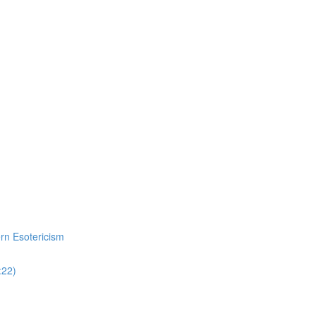
ern Esotericism
:22)