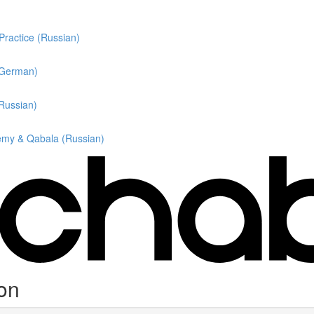
 Practice (Russian)
 (German)
(Russian)
hemy & Qabala (Russian)
ion