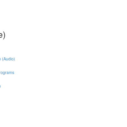
e)
m (Audio)
Programs
m