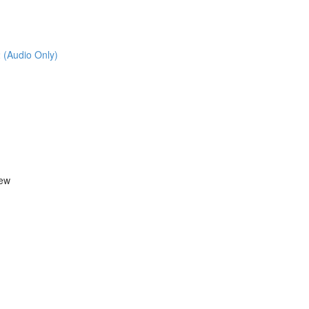
 (Audio Only)
iew