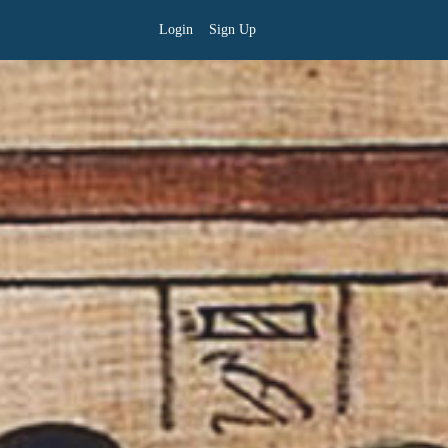
Login
Sign Up