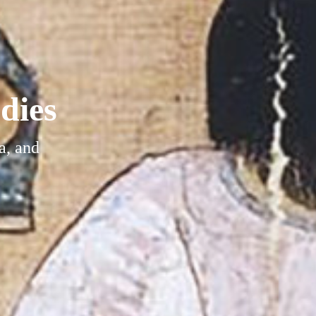
dies
a, and