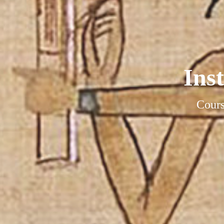
Ins
Cours