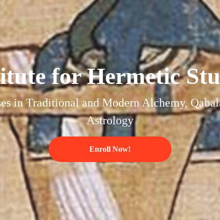
titute for Hermetic Stu
es in Traditional and Modern Alchemy, Qabal
Astrology
Enroll Now!